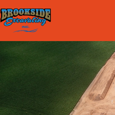
content