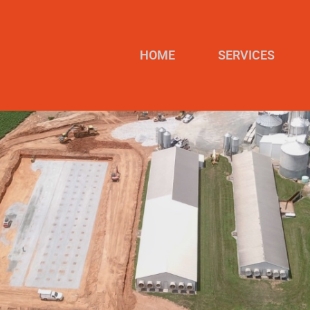
HOME
SERVICES