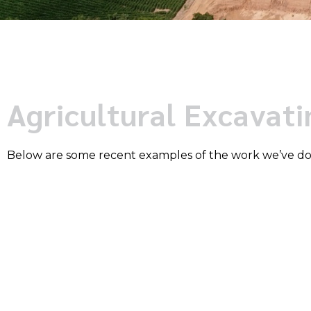
Agricultural Excavat
Below are some recent examples of the work we’ve d