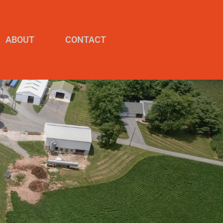
ABOUT
CONTACT