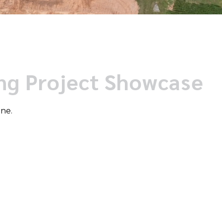
ing Project Showcase
one.